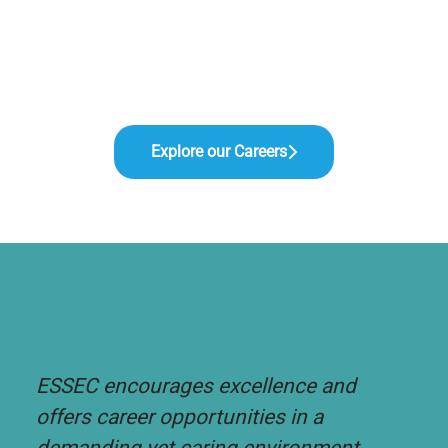
Explore our Careers
ESSEC encourages excellence and
offers career opportunities in a