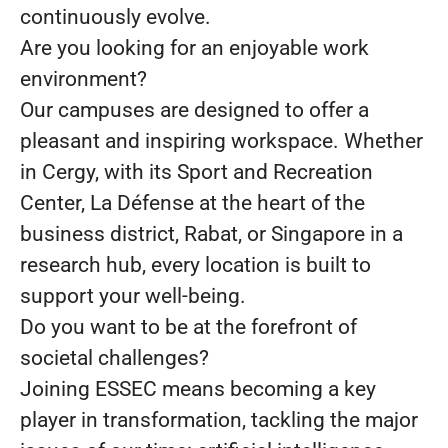
continuously evolve.
Are you looking for an enjoyable work
environment?
Our campuses are designed to offer a
pleasant and inspiring workspace. Whether
in Cergy, with its Sport and Recreation
Center, La Défense at the heart of the
business district, Rabat, or Singapore in a
research hub, every location is built to
support your well-being.
Do you want to be at the forefront of
societal challenges?
Joining ESSEC means becoming a key
player in transformation, tackling the major