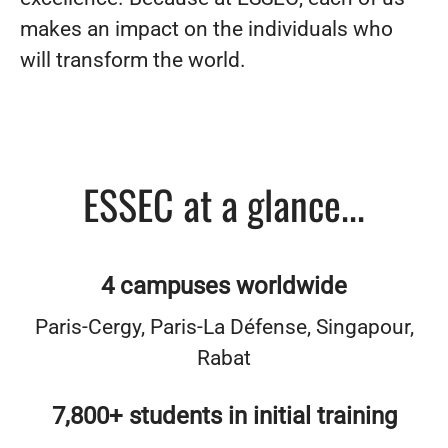
makes an impact on the individuals who
will transform the world.
ESSEC at a glance...
4 campuses worldwide
Paris-Cergy, Paris-La Défense, Singapour,
Rabat
7,800+ students in initial training