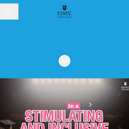
Change language
MENU
Scroll to content
Spontaneous application