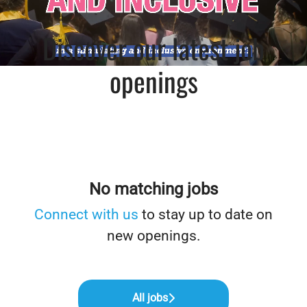
Discover our latest job
openings
No matching jobs
Connect with us
to stay up to date on
new openings.
All jobs