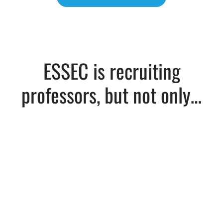
ESSEC is recruiting
professors, but not only…