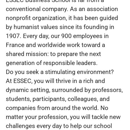
ESSEC Business School is far from a
conventional company. As an association
nonprofit organization, it has been guided
by humanist values since its founding in
1907. Every day, our 900 employees in
France and worldwide work toward a
shared mission: to prepare the next
generation of responsible leaders.
Do you seek a stimulating environment?
At ESSEC, you will thrive in a rich and
dynamic setting, surrounded by professors,
students, participants, colleagues, and
companies from around the world. No
matter your profession, you will tackle new
challenges every day to help our school