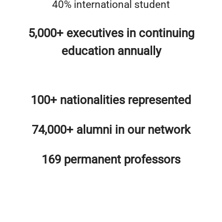
40% international student
5,000+ executives in continuing
education annually
100+ nationalities represented
74,000+ alumni in our network
169 permanent professors