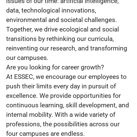
issues of our time: artificial intelligence,
data, technological innovations,
environmental and societal challenges.
Together, we drive ecological and social
transitions by rethinking our curricula,
reinventing our research, and transforming
our campuses.
Are you looking for career growth?
At ESSEC, we encourage our employees to
push their limits every day in pursuit of
excellence. We provide opportunities for
continuous learning, skill development, and
internal mobility. With a wide variety of
professions, the possibilities across our
four campuses are endless.