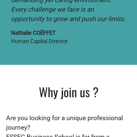
demanding yet caring environment.
Every challenge we face is an
opportunity to grow and push our limits.
Nathalie COËFFET
Human Capital Director
Why join us ?
Are you looking for a unique professional
journey?