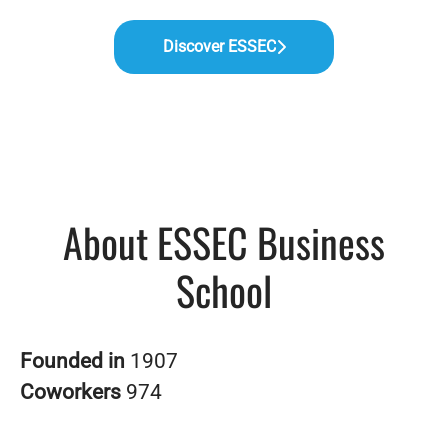
Discover ESSEC
About ESSEC Business
School
Founded in
1907
Coworkers
974