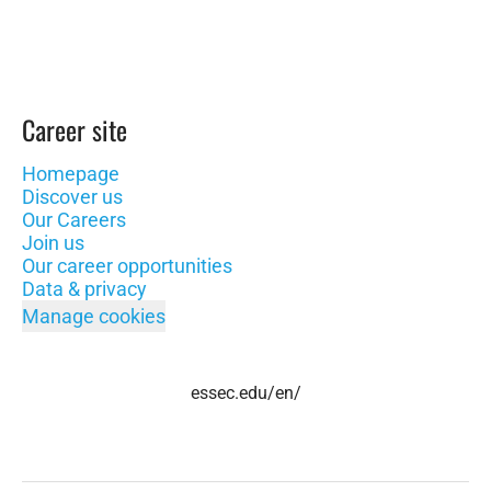
Career site
Homepage
Discover us
Our Careers
Join us
Our career opportunities
Data & privacy
Manage cookies
essec.edu/en/