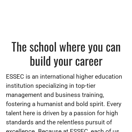
The school where you can
build your career
ESSEC is an international higher education
institution specializing in top-tier
management and business training,
fostering a humanist and bold spirit. Every
talent here is driven by a passion for high
standards and the relentless pursuit of
excellence. Because at ESSEC, each of us