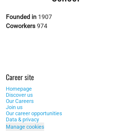
Founded in
1907
Coworkers
974
Career site
Homepage
Discover us
Our Careers
Join us
Our career opportunities
Data & privacy
Manage cookies