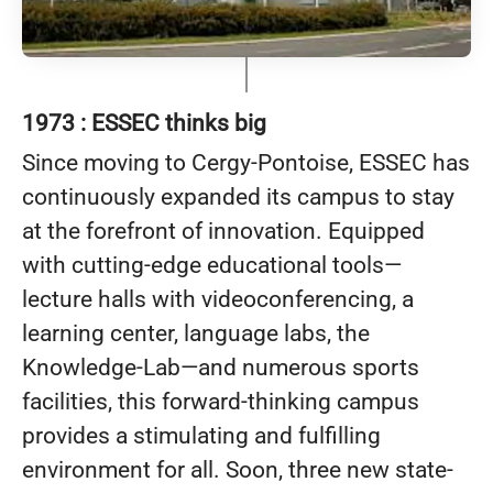
1973 : ESSEC thinks big
Since moving to Cergy-Pontoise, ESSEC has
continuously expanded its campus to stay
at the forefront of innovation. Equipped
with cutting-edge educational tools—
lecture halls with videoconferencing, a
learning center, language labs, the
Knowledge-Lab—and numerous sports
facilities, this forward-thinking campus
provides a stimulating and fulfilling
environment for all. Soon, three new state-