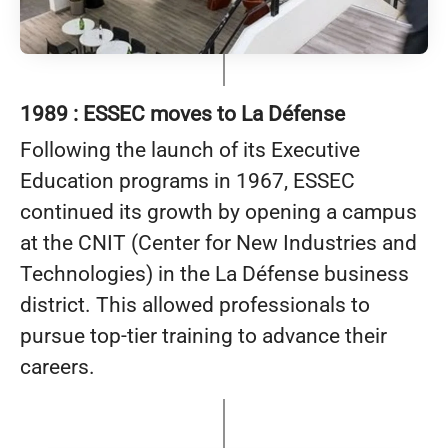
1989 : ESSEC moves to La Défense
Following the launch of its Executive
Education programs in 1967, ESSEC
continued its growth by opening a campus
at the CNIT (Center for New Industries and
Technologies) in the La Défense business
district. This allowed professionals to
pursue top-tier training to advance their
careers.