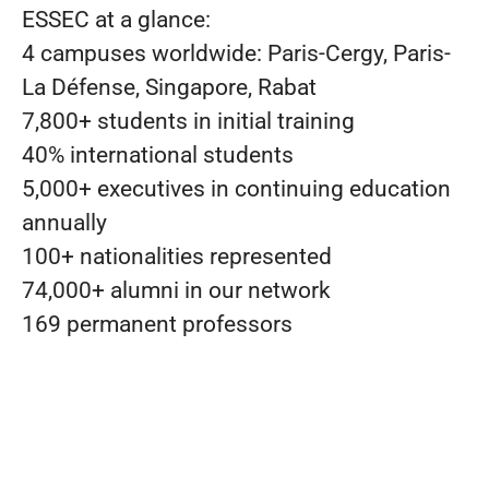
ESSEC at a glance:
4 campuses worldwide: Paris-Cergy, Paris-
La Défense, Singapore, Rabat
7,800+ students in initial training
40% international students
5,000+ executives in continuing education
annually
100+ nationalities represented
74,000+ alumni in our network
169 permanent professors