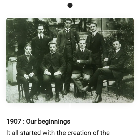
1907 : Our beginnings
It all started with the creation of the