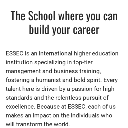
The School where you can
build your career
ESSEC is an international higher education
institution specializing in top-tier
management and business training,
fostering a humanist and bold spirit. Every
talent here is driven by a passion for high
standards and the relentless pursuit of
excellence. Because at ESSEC, each of us
makes an impact on the individuals who
will transform the world.