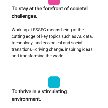
To stay at the forefront of societal
challenges.
Working at ESSEC means being at the
cutting edge of key topics such as AI, data,
technology, and ecological and social
transitions—driving change, inspiring ideas,
and transforming the world.
To thrive in a stimulating
environment.