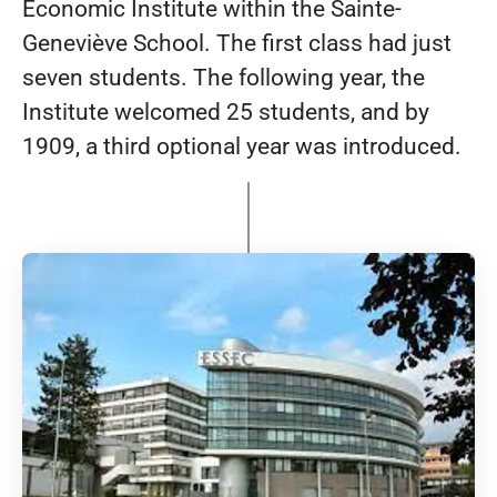
Economic Institute within the Sainte-
Geneviève School. The first class had just
seven students. The following year, the
Institute welcomed 25 students, and by
1909, a third optional year was introduced.