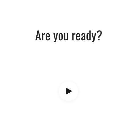
Are you ready?​