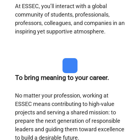
At ESSEC, you’ll interact with a global
community of students, professionals,
professors, colleagues, and companies in an
inspiring yet supportive atmosphere.
To bring meaning to your career.
No matter your profession, working at
ESSEC means contributing to high-value
projects and serving a shared mission: to
prepare the next generation of responsible
leaders and guiding them toward excellence
to build a desirable future.