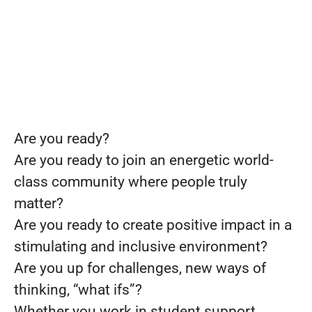
Are you ready?
Are you ready to join an energetic world-
class community where people truly
matter?
Are you ready to create positive impact in a
stimulating and inclusive environment?
Are you up for challenges, new ways of
thinking, “what ifs”?
Whether you work in student support,