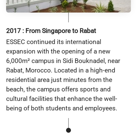
2017 : From Singapore to Rabat
ESSEC continued its international
expansion with the opening of a new
6,000m² campus in Sidi Bouknadel, near
Rabat, Morocco. Located in a high-end
residential area just minutes from the
beach, the campus offers sports and
cultural facilities that enhance the well-
being of both students and employees.