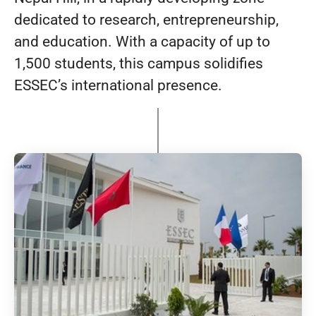
dedicated to research, entrepreneurship,
and education. With a capacity of up to
1,500 students, this campus solidifies
ESSEC’s international presence.