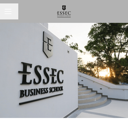
Change language
CAREER MENU