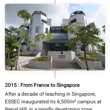
2015 : From France to Singapore
After a decade of teaching in Singapore,
ESSEC inaugurated its 6,500m² campus at
Nepal Hill, in a rapidly developing zone