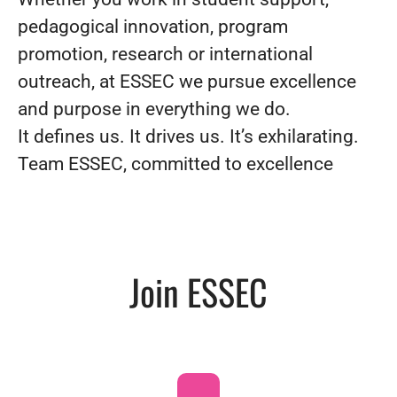
pedagogical innovation, program
promotion, research or international
outreach, at ESSEC we pursue excellence
and purpose in everything we do.
It defines us. It drives us. It’s exhilarating.
Team ESSEC, committed to excellence
Join ESSEC