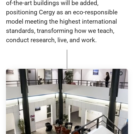
of-the-art buildings will be added,
positioning Cergy as an eco-responsible
model meeting the highest international
standards, transforming how we teach,
conduct research, live, and work.