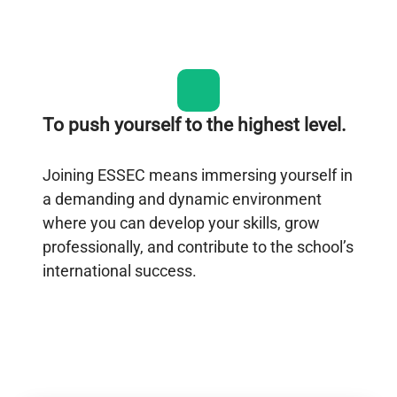
To push yourself to the highest level.
Joining ESSEC means immersing yourself in
a demanding and dynamic environment
where you can develop your skills, grow
professionally, and contribute to the school’s
international success.