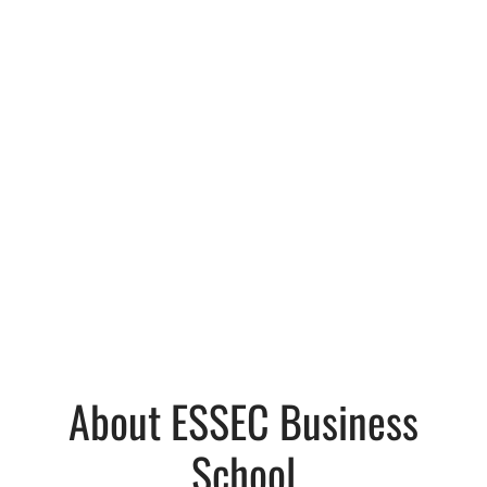
About ESSEC Business
School